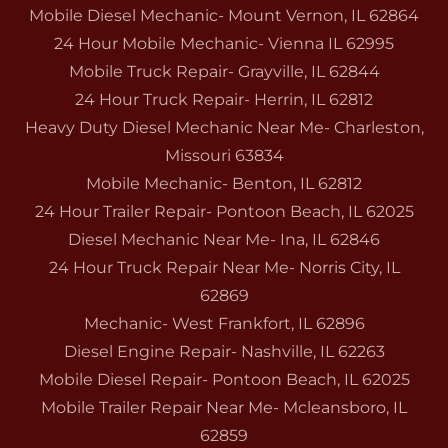
Mobile Diesel Mechanic- Mount Vernon, IL 62864
24 Hour Mobile Mechanic- Vienna IL 62995
Mobile Truck Repair- Grayville, IL 62844
24 Hour Truck Repair- Herrin, IL 62812
Heavy Duty Diesel Mechanic Near Me- Charleston,
Missouri 63834
Mobile Mechanic- Benton, IL 62812
24 Hour Trailer Repair- Pontoon Beach, IL 62025
Diesel Mechanic Near Me- Ina, IL 62846
24 Hour Truck Repair Near Me- Norris City, IL
62869
Mechanic- West Frankfort, IL 62896
Diesel Engine Repair- Nashville, IL 62263
Mobile Diesel Repair- Pontoon Beach, IL 62025
Mobile Trailer Repair Near Me- Mcleansboro, IL
62859