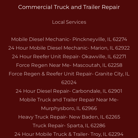
Commercial Truck and Trailer Repair
Local Services
Mobile Diesel Mechanic- Pinckneyville, IL 62274
24 Hour Mobile Diesel Mechanic- Marion, IL 62922
24 Hour Reefer Unit Repair- Okawville, IL 62271
Force Regen Near Me- Mascoutah, IL 62258
Force Regen & Reefer Unit Repair- Granite City, IL
62024
24 Hour Diesel Repair- Carbondale, IL 62901
Mobile Truck and Trailer Repair Near Me-
Murphysboro, IL 62966
Heavy Truck Repair- New Baden, IL 62265
Truck Repair- Sparta, IL 62286
24 Hour Mobile Truck & Trailer- Troy, IL 62294