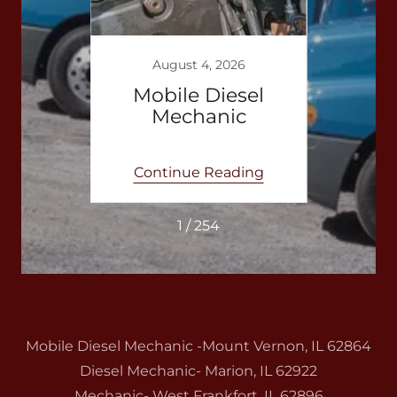
3
August 4, 2026
bile
Mobile Diesel
Mo
anic
Mechanic
e
ing
Continue Reading
Co
1 / 254
Mobile Diesel Mechanic -Mount Vernon, IL 62864
Diesel Mechanic- Marion, IL 62922
Mechanic- West Frankfort, IL 62896