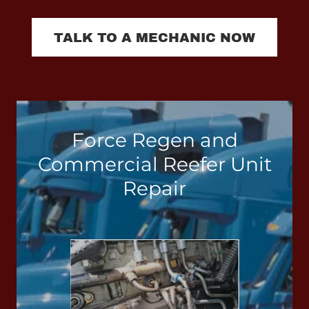
TALK TO A MECHANIC NOW
Force Regen and
Commercial Reefer Unit
Repair