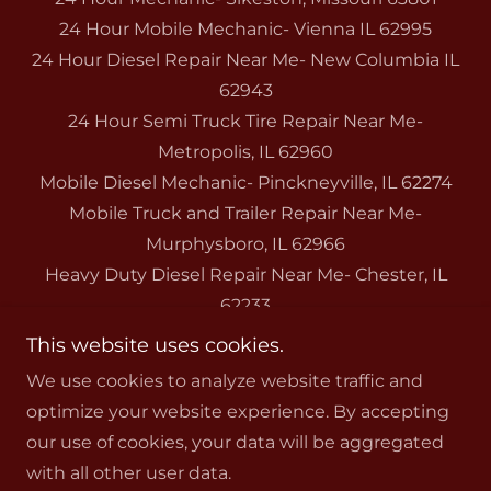
24 Hour Mobile Mechanic- Vienna IL 62995
24 Hour Diesel Repair Near Me- New Columbia IL
62943
24 Hour Semi Truck Tire Repair Near Me-
Metropolis, IL 62960
Mobile Diesel Mechanic- Pinckneyville, IL 62274
Mobile Truck and Trailer Repair Near Me-
Murphysboro, IL 62966
Heavy Duty Diesel Repair Near Me- Chester, IL
62233
Trailer Tires- Cape Girardeau, Missouri 63701
This website uses cookies.
We use cookies to analyze website traffic and
optimize your website experience. By accepting
our use of cookies, your data will be aggregated
with all other user data.