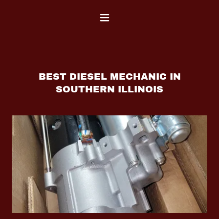
BEST DIESEL MECHANIC IN
SOUTHERN ILLINOIS