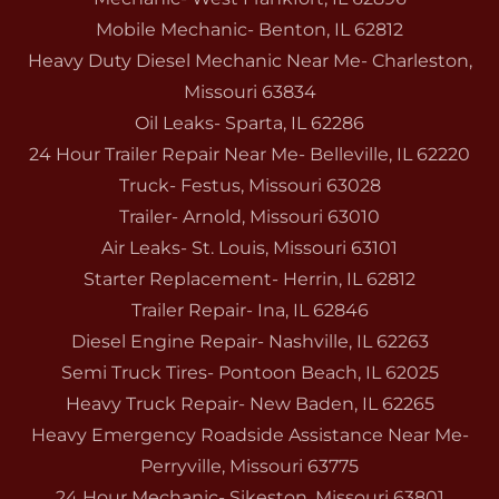
Mobile Mechanic- Benton, IL 62812
Heavy Duty Diesel Mechanic Near Me- Charleston,
Missouri 63834
Oil Leaks- Sparta, IL 62286
24 Hour Trailer Repair Near Me- Belleville, IL 62220
Truck- Festus, Missouri 63028
Trailer- Arnold, Missouri 63010
Air Leaks- St. Louis, Missouri 63101
Starter Replacement- Herrin, IL 62812
Trailer Repair- Ina, IL 62846
Diesel Engine Repair- Nashville, IL 62263
Semi Truck Tires- Pontoon Beach, IL 62025
Heavy Truck Repair- New Baden, IL 62265
Heavy Emergency Roadside Assistance Near Me-
Perryville, Missouri 63775
24 Hour Mechanic- Sikeston, Missouri 63801